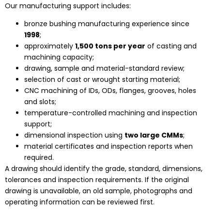
Our manufacturing support includes:
bronze bushing manufacturing experience since
1998
;
approximately
1,500 tons per year
of casting and
machining capacity;
drawing, sample and material-standard review;
selection of cast or wrought starting material;
CNC machining of IDs, ODs, flanges, grooves, holes
and slots;
temperature-controlled machining and inspection
support;
dimensional inspection using
two large CMMs
;
material certificates and inspection reports when
required.
A drawing should identify the grade, standard, dimensions,
tolerances and inspection requirements. If the original
drawing is unavailable, an old sample, photographs and
operating information can be reviewed first.