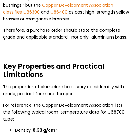
bushings,” but the
Copper Development Association
classifies C86300
and
C86400
as cast high-strength yellow
brasses or manganese bronzes.
Therefore, a purchase order should state the complete
grade and applicable standard—not only “aluminium brass.”
Key Properties and Practical
Limitations
The properties of aluminium brass vary considerably with
grade, product form and temper.
For reference, the Copper Development Association lists
the following typical room-temperature data for C68700
tube:
Density:
8.33 g/cm³