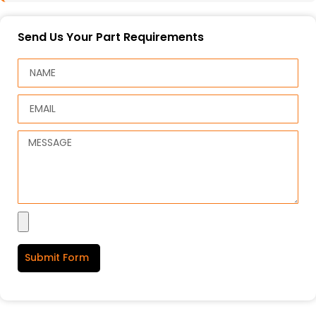
Send Us Your Part Requirements
Submit Form