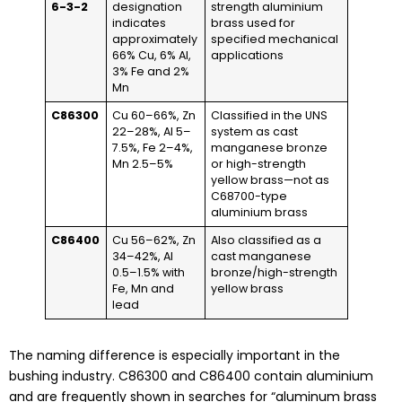
6-3-2
designation
strength aluminium
indicates
brass used for
approximately
specified mechanical
66% Cu, 6% Al,
applications
3% Fe and 2%
Mn
C86300
Cu 60–66%, Zn
Classified in the UNS
22–28%, Al 5–
system as cast
7.5%, Fe 2–4%,
manganese bronze
Mn 2.5–5%
or high-strength
yellow brass—not as
C68700-type
aluminium brass
C86400
Cu 56–62%, Zn
Also classified as a
34–42%, Al
cast manganese
0.5–1.5% with
bronze/high-strength
Fe, Mn and
yellow brass
lead
The naming difference is especially important in the
bushing industry. C86300 and C86400 contain aluminium
and are frequently shown in searches for “aluminum brass