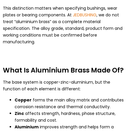
This distinction matters when specifying bushings, wear
plates or bearing components. At
JEDBUSHING
, we do not
treat “aluminium brass” as a complete material
specification. The alloy grade, standard, product form and
working conditions must be confirmed before
manufacturing.
What Is Aluminium Brass Made Of?
The base system is copper-zinc-aluminium, but the
function of each element is different:
Copper
forms the main alloy matrix and contributes
corrosion resistance and thermal conductivity.
Zinc
affects strength, hardness, phase structure,
formability and cost.
Aluminium
improves strength and helps form a