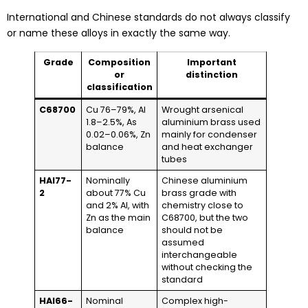
International and Chinese standards do not always classify
or name these alloys in exactly the same way.
Grade
Composition
Important
or
distinction
classification
C68700
Cu 76–79%, Al
Wrought arsenical
1.8–2.5%, As
aluminium brass used
0.02–0.06%, Zn
mainly for condenser
balance
and heat exchanger
tubes
HAl77-
Nominally
Chinese aluminium
2
about 77% Cu
brass grade with
and 2% Al, with
chemistry close to
Zn as the main
C68700, but the two
balance
should not be
assumed
interchangeable
without checking the
standard
HAl66-
Nominal
Complex high-