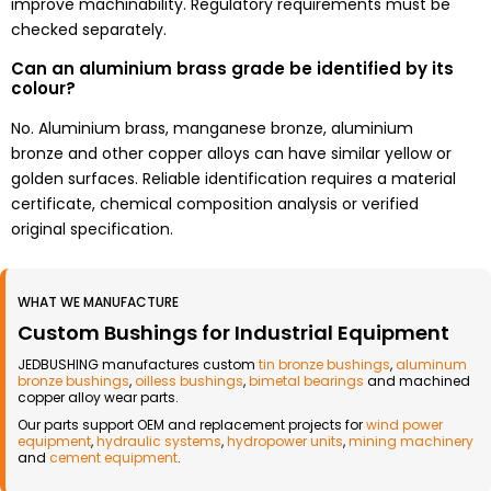
improve machinability. Regulatory requirements must be
checked separately.
Can an aluminium brass grade be identified by its
colour?
No. Aluminium brass, manganese bronze, aluminium
bronze and other copper alloys can have similar yellow or
golden surfaces. Reliable identification requires a material
certificate, chemical composition analysis or verified
original specification.
WHAT WE MANUFACTURE
Custom Bushings for Industrial Equipment
JEDBUSHING manufactures custom
tin bronze bushings
,
aluminum
bronze bushings
,
oilless bushings
,
bimetal bearings
and machined
copper alloy wear parts.
Our parts support OEM and replacement projects for
wind power
equipment
,
hydraulic systems
,
hydropower units
,
mining machinery
and
cement equipment
.