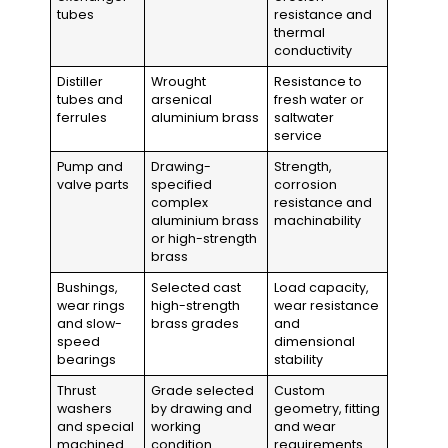
tubes
resistance and
thermal
conductivity
Distiller
Wrought
Resistance to
tubes and
arsenical
fresh water or
ferrules
aluminium brass
saltwater
service
Pump and
Drawing-
Strength,
valve parts
specified
corrosion
complex
resistance and
aluminium brass
machinability
or high-strength
brass
Bushings,
Selected cast
Load capacity,
wear rings
high-strength
wear resistance
and slow-
brass grades
and
speed
dimensional
bearings
stability
Thrust
Grade selected
Custom
washers
by drawing and
geometry, fitting
and special
working
and wear
machined
condition
requirements