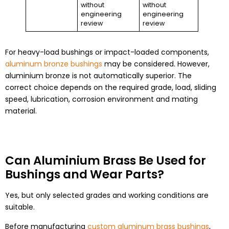
without
without
engineering
engineering
review
review
For heavy-load bushings or impact-loaded components,
aluminum bronze bushings
may be considered. However,
aluminium bronze is not automatically superior. The
correct choice depends on the required grade, load, sliding
speed, lubrication, corrosion environment and mating
material.
Can Aluminium Brass Be Used for
Bushings and Wear Parts?
Yes, but only selected grades and working conditions are
suitable.
Before manufacturing
custom aluminum brass bushings
,