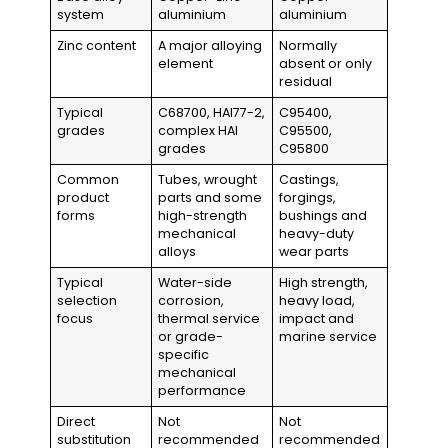
system
aluminium
aluminium
Zinc content
A major alloying
Normally
element
absent or only
residual
Typical
C68700, HAl77-2,
C95400,
grades
complex HAl
C95500,
grades
C95800
Common
Tubes, wrought
Castings,
product
parts and some
forgings,
forms
high-strength
bushings and
mechanical
heavy-duty
alloys
wear parts
Typical
Water-side
High strength,
selection
corrosion,
heavy load,
focus
thermal service
impact and
or grade-
marine service
specific
mechanical
performance
Direct
Not
Not
substitution
recommended
recommended