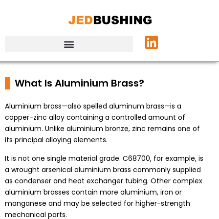
What Is Aluminium Brass?
Aluminium brass—also spelled aluminum brass—is a
copper-zinc alloy containing a controlled amount of
aluminium. Unlike aluminium bronze, zinc remains one of
its principal alloying elements.
It is not one single material grade. C68700, for example, is
a wrought arsenical aluminium brass commonly supplied
as condenser and heat exchanger tubing. Other complex
aluminium brasses contain more aluminium, iron or
manganese and may be selected for higher-strength
mechanical parts.