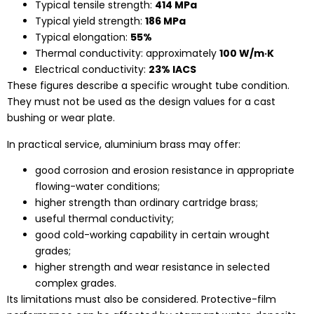
Typical tensile strength:
414 MPa
Typical yield strength:
186 MPa
Typical elongation:
55%
Thermal conductivity: approximately
100 W/m·K
Electrical conductivity:
23% IACS
These figures describe a specific wrought tube condition.
They must not be used as the design values for a cast
bushing or wear plate.
In practical service, aluminium brass may offer:
good corrosion and erosion resistance in appropriate
flowing-water conditions;
higher strength than ordinary cartridge brass;
useful thermal conductivity;
good cold-working capability in certain wrought
grades;
higher strength and wear resistance in selected
complex grades.
Its limitations must also be considered. Protective-film