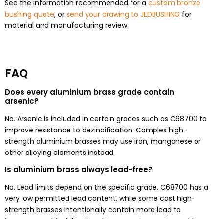
See the information recommended for a
custom bronze
bushing quote
, or
send your drawing to JEDBUSHING
for
material and manufacturing review.
FAQ
Does every aluminium brass grade contain
arsenic?
No. Arsenic is included in certain grades such as C68700 to
improve resistance to dezincification. Complex high-
strength aluminium brasses may use iron, manganese or
other alloying elements instead.
Is aluminium brass always lead-free?
No. Lead limits depend on the specific grade. C68700 has a
very low permitted lead content, while some cast high-
strength brasses intentionally contain more lead to