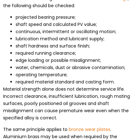
the following should be checked:
projected bearing pressure;
shaft speed and calculated PV value;
continuous, intermittent or oscillating motion;
lubrication method and lubricant supply;
shaft hardness and surface finish;
required running clearance;
edge loading or possible misalignment;
water, chemicals, dust or abrasive contamination;
operating temperature;
required material standard and casting form.
Material strength alone does not determine service life.
Incorrect clearance, insufficient lubrication, rough mating
surfaces, poorly positioned oil grooves and shaft
misalignment can cause premature wear even when the
specified alloy is correct.
The same principle applies to
bronze wear plates
.
Aluminium brass may be used when required by the