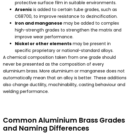
protective surface film in suitable environments.
Arsenic
is added to certain tube grades, such as
C68700, to improve resistance to dezincification.
Iron and manganese
may be added to complex
high-strength grades to strengthen the matrix and
improve wear performance.
Nickel or other elements
may be present in
specific proprietary or national-standard alloys.
A chemical composition taken from one grade should
never be presented as the composition of every
aluminium brass. More aluminium or manganese does not
automatically mean that an alloy is better. These additions
also change ductility, machinability, casting behaviour and
welding performance.
Common Aluminium Brass Grades
and Naming Differences