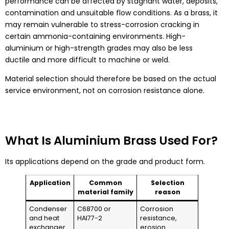
performance can be affected by stagnant water, deposits,
contamination and unsuitable flow conditions. As a brass, it
may remain vulnerable to stress-corrosion cracking in
certain ammonia-containing environments. High-
aluminium or high-strength grades may also be less
ductile and more difficult to machine or weld.
Material selection should therefore be based on the actual
service environment, not on corrosion resistance alone.
What Is Aluminium Brass Used For?
Its applications depend on the grade and product form.
Application
Common
Selection
material family
reason
Condenser
C68700 or
Corrosion
and heat
HAl77-2
resistance,
exchanger
erosion