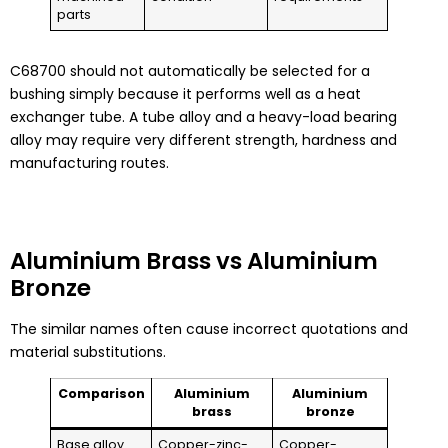
parts
C68700 should not automatically be selected for a
bushing simply because it performs well as a heat
exchanger tube. A tube alloy and a heavy-load bearing
alloy may require very different strength, hardness and
manufacturing routes.
Aluminium Brass vs Aluminium
Bronze
The similar names often cause incorrect quotations and
material substitutions.
Comparison
Aluminium
Aluminium
brass
bronze
Base alloy
Copper-zinc-
Copper-