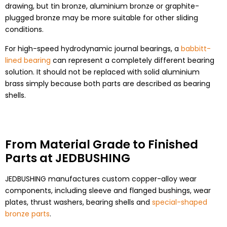
drawing, but tin bronze, aluminium bronze or graphite-
plugged bronze may be more suitable for other sliding
conditions.
For high-speed hydrodynamic journal bearings, a
babbitt-
lined bearing
can represent a completely different bearing
solution. It should not be replaced with solid aluminium
brass simply because both parts are described as bearing
shells.
From Material Grade to Finished
Parts at JEDBUSHING
JEDBUSHING manufactures custom copper-alloy wear
components, including sleeve and flanged bushings, wear
plates, thrust washers, bearing shells and
special-shaped
bronze parts
.