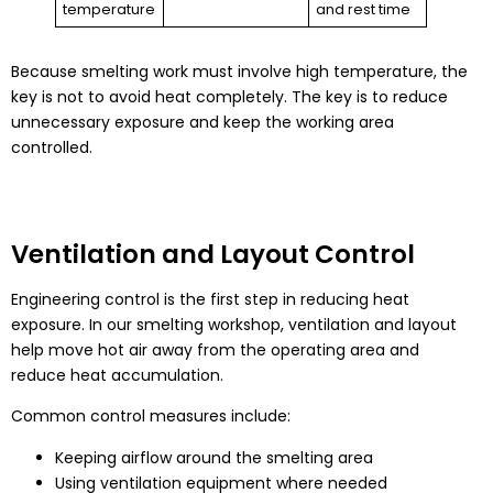
temperature
and rest time
Because smelting work must involve high temperature, the
key is not to avoid heat completely. The key is to reduce
unnecessary exposure and keep the working area
controlled.
Ventilation and Layout Control
Engineering control is the first step in reducing heat
exposure. In our smelting workshop, ventilation and layout
help move hot air away from the operating area and
reduce heat accumulation.
Common control measures include:
Keeping airflow around the smelting area
Using ventilation equipment where needed