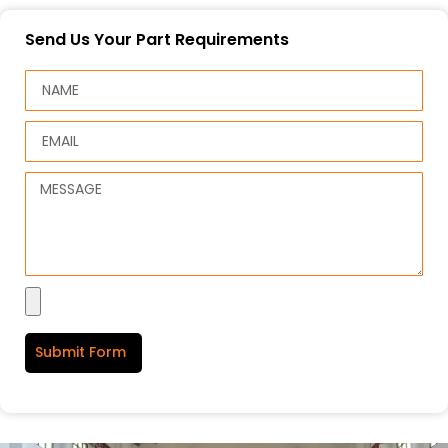
Send Us Your Part Requirements
Submit Form