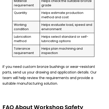
Material
Helps check the suitable bronze
requirement
grade
Quantity
Helps estimate production
method and cost
Working
Helps evaluate load, speed and
condition
environment
Lubrication
Helps select standard or self-
method
lubricating options
Tolerance
Helps plan machining and
requirement
inspection
If you need custom bronze bushings or wear-resistant
parts, send us your drawing and application details. Our
team will help review the requirements and provide a
suitable manufacturing solution.
FAQ About Workshop Safety