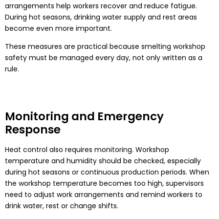
arrangements help workers recover and reduce fatigue.
During hot seasons, drinking water supply and rest areas
become even more important.
These measures are practical because smelting workshop
safety must be managed every day, not only written as a
rule.
Monitoring and Emergency
Response
Heat control also requires monitoring. Workshop
temperature and humidity should be checked, especially
during hot seasons or continuous production periods. When
the workshop temperature becomes too high, supervisors
need to adjust work arrangements and remind workers to
drink water, rest or change shifts.