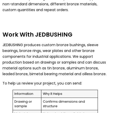
non-standard dimensions, different bronze materials,
custom quantities and repeat orders.
Work With JEDBUSHING
JEDBUSHING produces custom bronze bushings, sleeve
bearings, bronze rings, wear plates and other bronze
components for industrial applications. We support
production based on drawings or samples and can discuss
material options such as tin bronze, aluminum bronze,
leaded bronze, bimetal bearing material and oilless bronze.
To help us review your project, you can send:
Information
Why It Helps
Drawing or
Confirms dimensions and
sample
structure