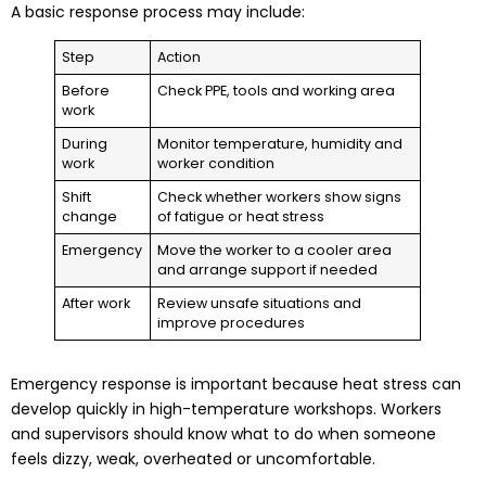
A basic response process may include:
Step
Action
Before
Check PPE, tools and working area
work
During
Monitor temperature, humidity and
work
worker condition
Shift
Check whether workers show signs
change
of fatigue or heat stress
Emergency
Move the worker to a cooler area
and arrange support if needed
After work
Review unsafe situations and
improve procedures
Emergency response is important because heat stress can
develop quickly in high-temperature workshops. Workers
and supervisors should know what to do when someone
feels dizzy, weak, overheated or uncomfortable.