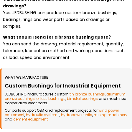
drawings?
Yes. JEDBUSHING can produce custom bronze bushings,
bearings, rings and wear parts based on drawings or
samples.
What should I send for a bronze bushing quote?
You can send the drawing, material requirement, quantity,
tolerance, lubrication method and working conditions such
as load, speed and environment.
WHAT WE MANUFACTURE
Custom Bushings for Industrial Equipment
JEDBUSHING manufactures custom
tin bronze bushings
,
aluminum
bronze bushings
,
oilless bushings
,
bimetal bearings
and machined
copper alloy wear parts.
Our parts support OEM and replacement projects for
wind power
equipment
,
hydraulic systems
,
hydropower units
,
mining machinery
and
cement equipment
.