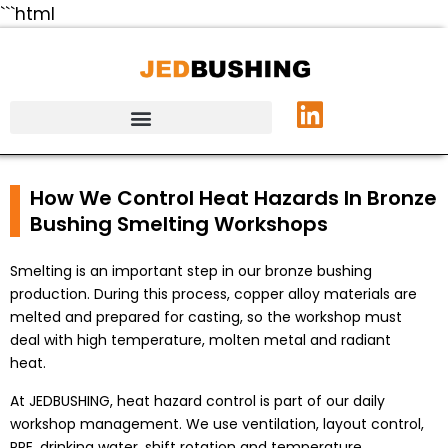
```html
How We Control Heat Hazards In Bronze
Bushing Smelting Workshops
Smelting is an important step in our bronze bushing
production. During this process, copper alloy materials are
melted and prepared for casting, so the workshop must
deal with high temperature, molten metal and radiant
heat.
At JEDBUSHING, heat hazard control is part of our daily
workshop management. We use ventilation, layout control,
PPE, drinking water, shift rotation and temperature