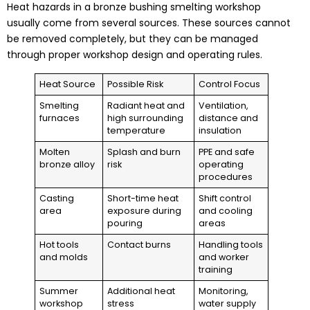
Heat hazards in a bronze bushing smelting workshop
usually come from several sources. These sources cannot
be removed completely, but they can be managed
through proper workshop design and operating rules.
Heat Source
Possible Risk
Control Focus
Smelting
Radiant heat and
Ventilation,
furnaces
high surrounding
distance and
temperature
insulation
Molten
Splash and burn
PPE and safe
bronze alloy
risk
operating
procedures
Casting
Short-time heat
Shift control
area
exposure during
and cooling
pouring
areas
Hot tools
Contact burns
Handling tools
and molds
and worker
training
Summer
Additional heat
Monitoring,
workshop
stress
water supply