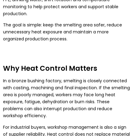
monitoring to help protect workers and support stable
production.
The goal is simple: keep the smelting area safer, reduce
unnecessary heat exposure and maintain a more
organized production process.
Why Heat Control Matters
In a bronze bushing factory, smelting is closely connected
with casting, machining and final inspection. If the smelting
area is poorly managed, workers may face long heat
exposure, fatigue, dehydration or burn risks. These
problems can also interrupt production and reduce
workshop efficiency.
For industrial buyers, workshop management is also a sign
of supplier reliability. Heat control does not replace material