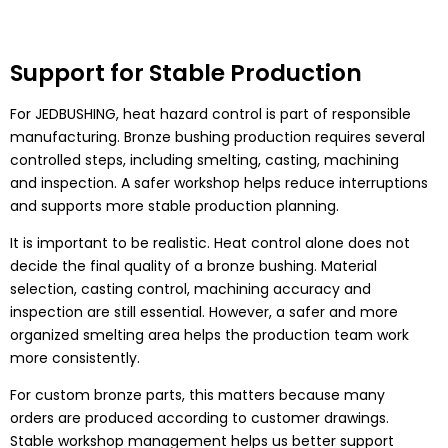
Support for Stable Production
For JEDBUSHING, heat hazard control is part of responsible
manufacturing. Bronze bushing production requires several
controlled steps, including smelting, casting, machining
and inspection. A safer workshop helps reduce interruptions
and supports more stable production planning.
It is important to be realistic. Heat control alone does not
decide the final quality of a bronze bushing. Material
selection, casting control, machining accuracy and
inspection are still essential. However, a safer and more
organized smelting area helps the production team work
more consistently.
For custom bronze parts, this matters because many
orders are produced according to customer drawings.
Stable workshop management helps us better support