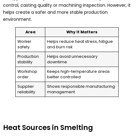
control, casting quality or machining inspection. However, it
helps create a safer and more stable production
environment.
Area
Why It Matters
Worker
Helps reduce heat stress, fatigue
safety
and burn risk
Production
Helps avoid unnecessary
stability
downtime
Workshop
Keeps high-temperature areas
order
better controlled
Supplier
Shows responsible manufacturing
reliability
management
Heat Sources in Smelting