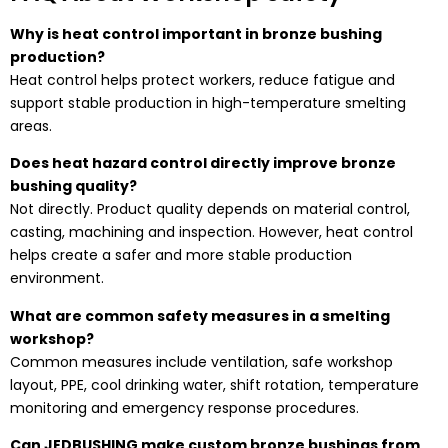
Why is heat control important in bronze bushing
production?
Heat control helps protect workers, reduce fatigue and
support stable production in high-temperature smelting
areas.
Does heat hazard control directly improve bronze
bushing quality?
Not directly. Product quality depends on material control,
casting, machining and inspection. However, heat control
helps create a safer and more stable production
environment.
What are common safety measures in a smelting
workshop?
Common measures include ventilation, safe workshop
layout, PPE, cool drinking water, shift rotation, temperature
monitoring and emergency response procedures.
Can JEDBUSHING make custom bronze bushings from