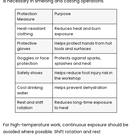
is necessary in smelting and casting operations.
Protection
Purpose
Measure
Heat-resistant
Reduces heat and burn
clothing
exposure
Protective
Helps protect hands from hot
gloves
tools and surfaces
Goggles or face
Protects against sparks,
protection
splashes and heat
Safety shoes
Helps reduce foot injury risk in
the workshop
Cool drinking
Helps prevent dehydration
water
Rest and shift
Reduces long-time exposure
rotation
to heat
For high-temperature work, continuous exposure should be
avoided where possible. Shift rotation and rest