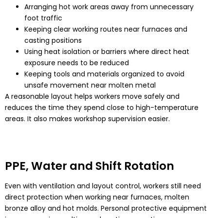
Arranging hot work areas away from unnecessary
foot traffic
Keeping clear working routes near furnaces and
casting positions
Using heat isolation or barriers where direct heat
exposure needs to be reduced
Keeping tools and materials organized to avoid
unsafe movement near molten metal
A reasonable layout helps workers move safely and
reduces the time they spend close to high-temperature
areas. It also makes workshop supervision easier.
PPE, Water and Shift Rotation
Even with ventilation and layout control, workers still need
direct protection when working near furnaces, molten
bronze alloy and hot molds. Personal protective equipment