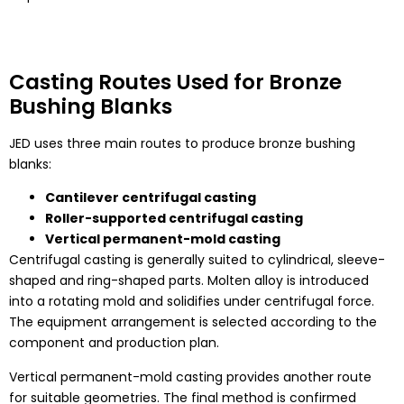
Casting Routes Used for Bronze
Bushing Blanks
JED uses three main routes to produce bronze bushing
blanks:
Cantilever centrifugal casting
Roller-supported centrifugal casting
Vertical permanent-mold casting
Centrifugal casting is generally suited to cylindrical, sleeve-
shaped and ring-shaped parts. Molten alloy is introduced
into a rotating mold and solidifies under centrifugal force.
The equipment arrangement is selected according to the
component and production plan.
Vertical permanent-mold casting provides another route
for suitable geometries. The final method is confirmed