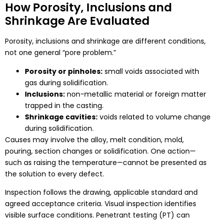
How Porosity, Inclusions and
Shrinkage Are Evaluated
Porosity, inclusions and shrinkage are different conditions,
not one general “pore problem.”
Porosity or pinholes:
small voids associated with
gas during solidification.
Inclusions:
non-metallic material or foreign matter
trapped in the casting.
Shrinkage cavities:
voids related to volume change
during solidification.
Causes may involve the alloy, melt condition, mold,
pouring, section changes or solidification. One action—
such as raising the temperature—cannot be presented as
the solution to every defect.
Inspection follows the drawing, applicable standard and
agreed acceptance criteria. Visual inspection identifies
visible surface conditions. Penetrant testing (PT) can