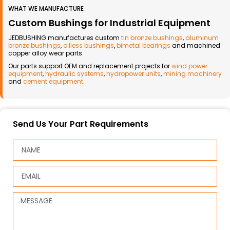
WHAT WE MANUFACTURE
Custom Bushings for Industrial Equipment
JEDBUSHING manufactures custom
tin bronze bushings
,
aluminum
bronze bushings
,
oilless bushings
,
bimetal bearings
and machined
copper alloy wear parts.
Our parts support OEM and replacement projects for
wind power
equipment
,
hydraulic systems
,
hydropower units
,
mining machinery
and
cement equipment
.
Send Us Your Part Requirements