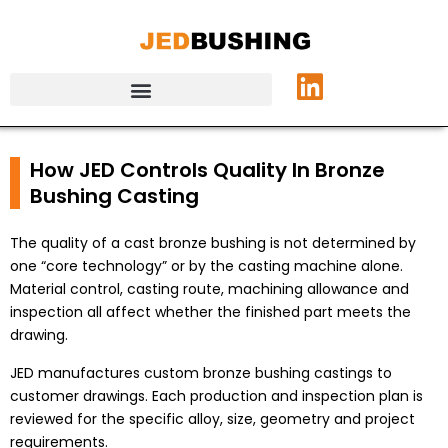
How JED Controls Quality In Bronze
Bushing Casting
The quality of a cast bronze bushing is not determined by
one “core technology” or by the casting machine alone.
Material control, casting route, machining allowance and
inspection all affect whether the finished part meets the
drawing.
JED manufactures custom bronze bushing castings to
customer drawings. Each production and inspection plan is
reviewed for the specific alloy, size, geometry and project
requirements.