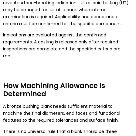
reveal surface-breaking indications; ultrasonic testing (UT)
may be arranged for suitable parts when internal
examination is required. Applicability and acceptance
criteria must be confirmed for the specific component.
Indications are evaluated against the confirmed
requirements. A casting is released only after required
inspections are complete and the specified criteria are
met.
How Machining Allowance Is
Determined
A bronze bushing blank needs sufficient material to
machine the final diameters, end faces and functional
features to the required tolerances and surface finish.
There is no universal rule that a blank should be three