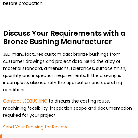
before production.
Discuss Your Requirements with a
Bronze Bushing Manufacturer
JED manufactures custom cast bronze bushings from
customer drawings and project data. Send the alloy or
material standard, dimensions, tolerances, surface finish,
quantity and inspection requirements. If the drawing is
incomplete, also identify the application and operating
conditions.
Contact JEDBUSHING
to discuss the casting route,
machining feasibility, inspection scope and documentation
required for your project.
Send Your Drawing for Review