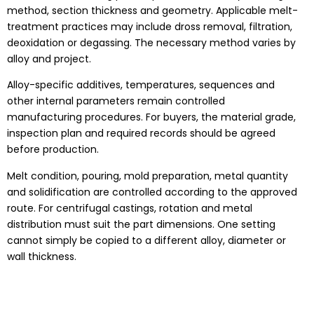
method, section thickness and geometry. Applicable melt-
treatment practices may include dross removal, filtration,
deoxidation or degassing. The necessary method varies by
alloy and project.
Alloy-specific additives, temperatures, sequences and
other internal parameters remain controlled
manufacturing procedures. For buyers, the material grade,
inspection plan and required records should be agreed
before production.
Melt condition, pouring, mold preparation, metal quantity
and solidification are controlled according to the approved
route. For centrifugal castings, rotation and metal
distribution must suit the part dimensions. One setting
cannot simply be copied to a different alloy, diameter or
wall thickness.