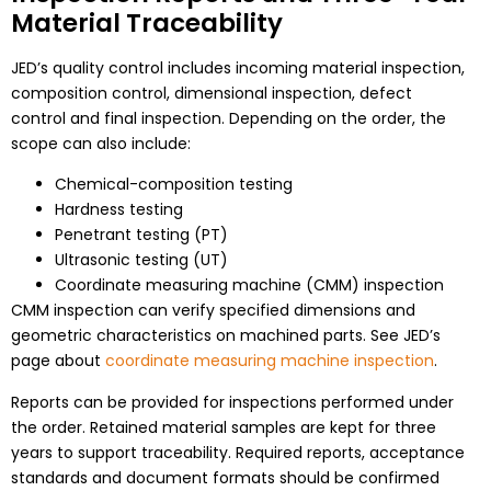
Material Traceability
JED’s quality control includes incoming material inspection,
composition control, dimensional inspection, defect
control and final inspection. Depending on the order, the
scope can also include:
Chemical-composition testing
Hardness testing
Penetrant testing (PT)
Ultrasonic testing (UT)
Coordinate measuring machine (CMM) inspection
CMM inspection can verify specified dimensions and
geometric characteristics on machined parts. See JED’s
page about
coordinate measuring machine inspection
.
Reports can be provided for inspections performed under
the order. Retained material samples are kept for three
years to support traceability. Required reports, acceptance
standards and document formats should be confirmed