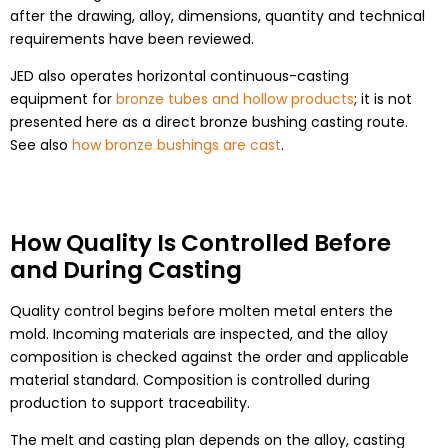
after the drawing, alloy, dimensions, quantity and technical
requirements have been reviewed.
JED also operates horizontal continuous-casting
equipment for
bronze tubes and hollow products
; it is not
presented here as a direct bronze bushing casting route.
See also
how bronze bushings are cast
.
How Quality Is Controlled Before
and During Casting
Quality control begins before molten metal enters the
mold. Incoming materials are inspected, and the alloy
composition is checked against the order and applicable
material standard. Composition is controlled during
production to support traceability.
The melt and casting plan depends on the alloy, casting