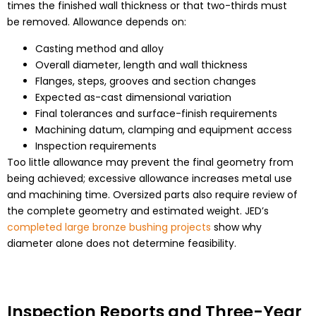
times the finished wall thickness or that two-thirds must
be removed. Allowance depends on:
Casting method and alloy
Overall diameter, length and wall thickness
Flanges, steps, grooves and section changes
Expected as-cast dimensional variation
Final tolerances and surface-finish requirements
Machining datum, clamping and equipment access
Inspection requirements
Too little allowance may prevent the final geometry from
being achieved; excessive allowance increases metal use
and machining time. Oversized parts also require review of
the complete geometry and estimated weight. JED’s
completed large bronze bushing projects
show why
diameter alone does not determine feasibility.
Inspection Reports and Three-Year