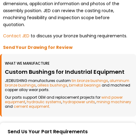
dimensions, application information and photos of the
assembly position. JED can review the casting route,
machining feasibility and inspection scope before
quotation.
Contact JED
to discuss your bronze bushing requirements.
Send Your Drawing for Review
WHAT WE MANUFACTURE
Custom Bushings for Industrial Equipment
JEDBUSHING manufactures custom
tin bronze bushings
,
aluminum
bronze bushings
,
oilless bushings
,
bimetal bearings
and machined
copper alloy wear parts.
Our parts support OEM and replacement projects for
wind power
equipment
,
hydraulic systems
,
hydropower units
,
mining machinery
and
cement equipment
.
Send Us Your Part Requirements