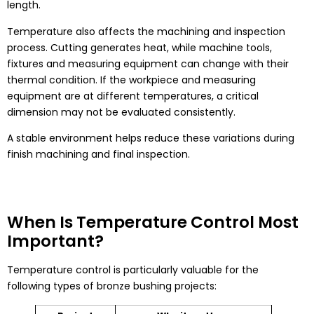
length.
Temperature also affects the machining and inspection
process. Cutting generates heat, while machine tools,
fixtures and measuring equipment can change with their
thermal condition. If the workpiece and measuring
equipment are at different temperatures, a critical
dimension may not be evaluated consistently.
A stable environment helps reduce these variations during
finish machining and final inspection.
When Is Temperature Control Most
Important?
Temperature control is particularly valuable for the
following types of bronze bushing projects: