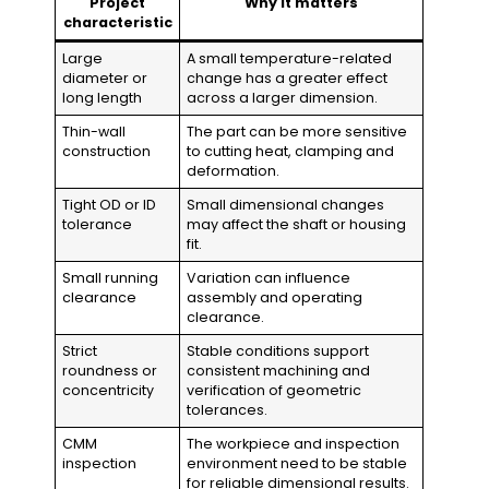
Project
Why it matters
characteristic
Large
A small temperature-related
diameter or
change has a greater effect
long length
across a larger dimension.
Thin-wall
The part can be more sensitive
construction
to cutting heat, clamping and
deformation.
Tight OD or ID
Small dimensional changes
tolerance
may affect the shaft or housing
fit.
Small running
Variation can influence
clearance
assembly and operating
clearance.
Strict
Stable conditions support
roundness or
consistent machining and
concentricity
verification of geometric
tolerances.
CMM
The workpiece and inspection
inspection
environment need to be stable
for reliable dimensional results.