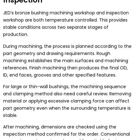
Inspection
JED’s bronze bushing machining workshop and inspection
workshop are both temperature controlled. This provides
stable conditions across two separate stages of
production.
During machining, the process is planned according to the
part geometry and drawing requirements. Rough
machining establishes the main surfaces and machining
references. Finish machining then produces the final OD,
ID, end faces, grooves and other specified features.
For large or thin-wall bushings, the machining sequence
and clamping method also need careful review. Removing
material or applying excessive clamping force can affect
part geometry even when the surrounding temperature is
stable.
After machining, dimensions are checked using the
inspection method confirmed for the order. Conventional