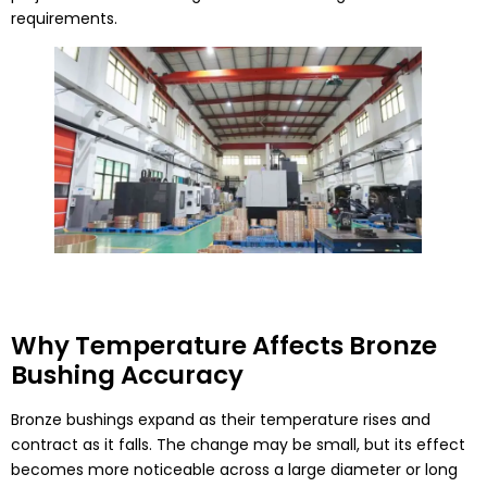
requirements.
Why Temperature Affects Bronze
Bushing Accuracy
Bronze bushings expand as their temperature rises and
contract as it falls. The change may be small, but its effect
becomes more noticeable across a large diameter or long