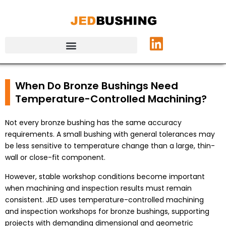
When Do Bronze Bushings Need
Temperature-Controlled Machining?
Not every bronze bushing has the same accuracy
requirements. A small bushing with general tolerances may
be less sensitive to temperature change than a large, thin-
wall or close-fit component.
However, stable workshop conditions become important
when machining and inspection results must remain
consistent. JED uses temperature-controlled machining
and inspection workshops for bronze bushings, supporting
projects with demanding dimensional and geometric