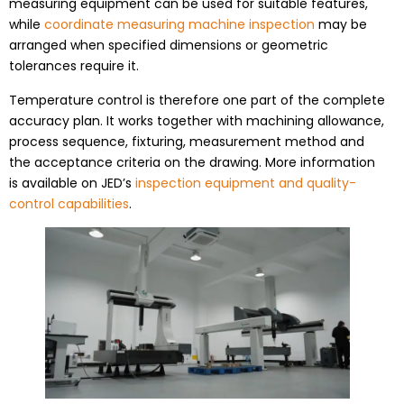
measuring equipment can be used for suitable features,
while
coordinate measuring machine inspection
may be
arranged when specified dimensions or geometric
tolerances require it.
Temperature control is therefore one part of the complete
accuracy plan. It works together with machining allowance,
process sequence, fixturing, measurement method and
the acceptance criteria on the drawing. More information
is available on JED’s
inspection equipment and quality-
control capabilities
.