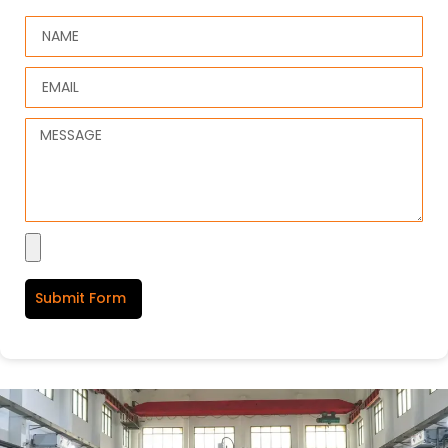
Submit Form