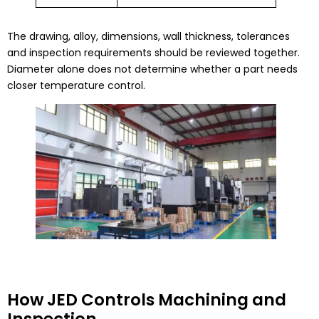
The drawing, alloy, dimensions, wall thickness, tolerances
and inspection requirements should be reviewed together.
Diameter alone does not determine whether a part needs
closer temperature control.
How JED Controls Machining and