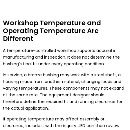
Workshop Temperature and
Operating Temperature Are
Different
A temperature-controlled workshop supports accurate
manufacturing and inspection. It does not determine the
bushing’s final fit under every operating condition.
In service, a bronze bushing may work with a steel shaft, a
housing made from another material, changing loads and
varying temperatures. These components may not expand
at the same rate. The equipment designer should
therefore define the required fit and running clearance for
the actual application.
If operating temperature may affect assembly or
clearance, include it with the inquiry. JED can then review