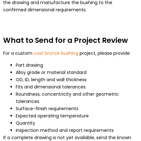
the drawing and manufacture the bushing to the
confirmed dimensional requirements.
What to Send for a Project Review
For a custom
cast bronze bushing
project, please provide:
Part drawing
Alloy grade or material standard
OD, ID, length and wall thickness
Fits and dimensional tolerances
Roundness, concentricity and other geometric
tolerances
Surface-finish requirements
Expected operating temperature
Quantity
Inspection method and report requirements
If a complete drawing is not yet available, send the known