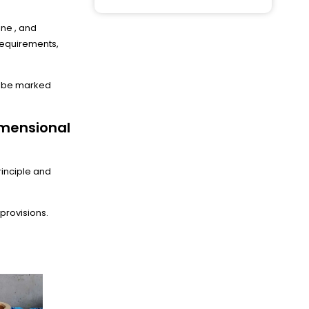
ine , and
 requirements,
ll be marked
imensional
rinciple and
provisions.