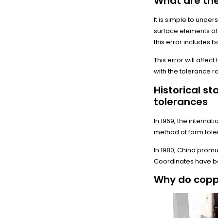
What are the
It is simple to unde
surface elements of 
this error includes 
This error will affe
with the tolerance r
Historical s
tolerances
In 1969, the interna
method of form tol
In 1980, China promu
Coordinates have be
Why do copp