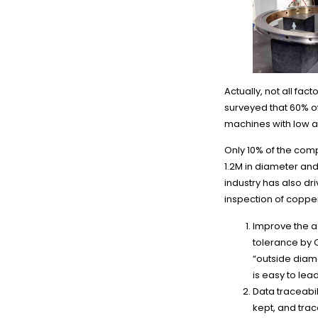
Actually, not all fa
surveyed that 60% o
machines with low a
Only 10% of the com
1.2M in diameter an
industry has also dr
inspection of coppe
Improve the a
tolerance by 
“outside diam
is easy to lea
Data traceabil
kept, and trac