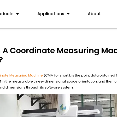
oducts
Applications
About
s A Coordinate Measuring Ma
?
inate Measuring Machine
(CMM for short), is the point data obtained 
in the measurable three-dimensional space orientation, and then ca
d dimensions through its software system.