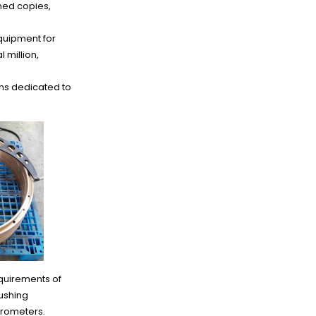
ned copies,
quipment for
 million,
ms dedicated to
quirements of
ushing
crometers.