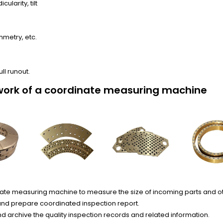
ularity, tilt
mmetry, etc.
ull runout.
work of a coordinate measuring machine
ate measuring machine to measure the size of incoming parts and o
nd prepare coordinated inspection report.
 archive the quality inspection records and related information.