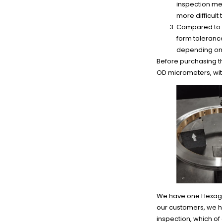
inspection me
more difficult
Compared to h
form tolerance
depending on 
Before purchasing 
OD micrometers, wit
We have one Hexagon
our customers, we 
inspection, which o