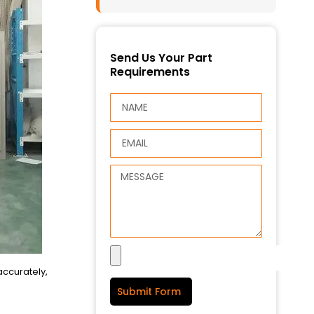
Send Us Your Part
Requirements
accurately,
Submit Form