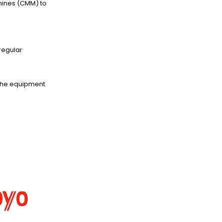
hines (CMM) to
regular
 the equipment