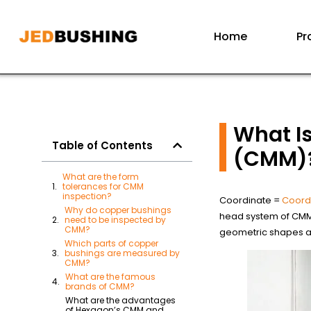
Home
Pr
What I
Table of Contents
(CMM)
What are the form
tolerances for CMM
inspection?
Coordinate =
Coord
Why do copper bushings
head system of CMM 
need to be inspected by
CMM?
geometric shapes an
Which parts of copper
bushings are measured by
CMM?
What are the famous
brands of CMM?
What are the advantages
of Hexagon’s CMM and