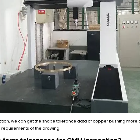
ction, we can get the shape tolerance data of copper bushing more 
e requirements of the drawing.