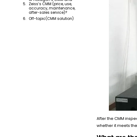
Zeiss’s CMM (price, use,
accuracy, maintenance,
after-sales service)?
Off-topic(CMM solution)
After the CMM inspe
whether it meets th