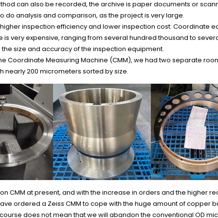
thod can also be recorded, the archive is paper documents or scan
 to do analysis and comparison, as the project is very large.
igher inspection efficiency and lower inspection cost: Coordinate e
 is very expensive, ranging from several hundred thousand to several
the size and accuracy of the inspection equipment.
the Coordinate Measuring Machine (CMM), we had two separate roo
h nearly 200 micrometers sorted by size.
 CMM at present, and with the increase in orders and the higher re
have ordered a Zeiss CMM to cope with the huge amount of copper b
f course does not mean that we will abandon the conventional OD mi