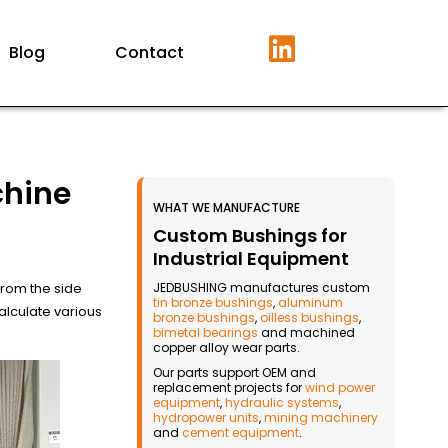
Blog
Contact
chine
WHAT WE MANUFACTURE
Custom Bushings for
Industrial Equipment
from the side
JEDBUSHING manufactures custom
tin bronze bushings
,
aluminum
lculate various
bronze bushings
,
oilless bushings
,
bimetal bearings
and machined
copper alloy wear parts.
Our parts support OEM and
replacement projects for
wind power
equipment
,
hydraulic systems
,
hydropower units
,
mining machinery
and
cement equipment
.