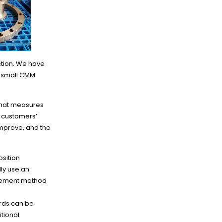
ction. We have
y small CMM
 that measures
r customers’
improve, and the
sition
ly use an
urement method
ords can be
itional