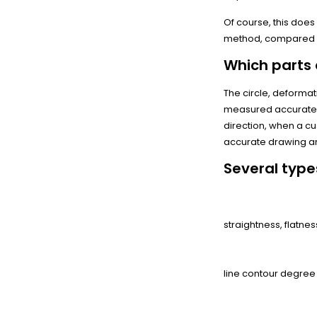
Of course, this do
method, compared wi
Which parts
The circle, deformat
measured accurately
direction, when a c
accurate drawing a
Several type
By shape:
straightness, flatness
From the contour:
line contour degree
From orientation: