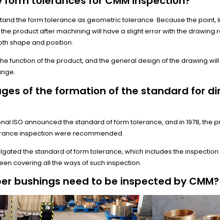
 form tolerances for CMM inspection?
rstand the form tolerance as geometric tolerance. Because the point, l
the product after machining will have a slight error with the drawing
both shape and position.
ct the function of the product, and the general design of the drawing wi
ange.
tages of the formation of the standard for d
tional ISO announced the standard of form tolerance, and in 1978, the p
erance inspection were recommended.
lgated the standard of form tolerance, which includes the inspection 
en covering all the ways of such inspection.
er bushings need to be inspected by CMM?