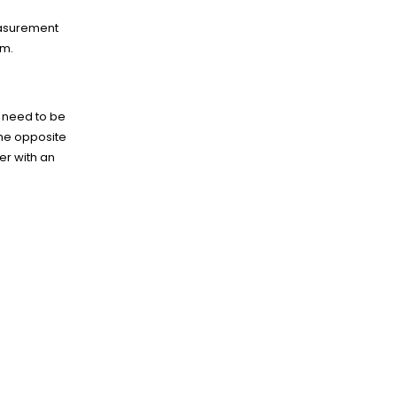
easurement
em.
g need to be
he opposite
er with an