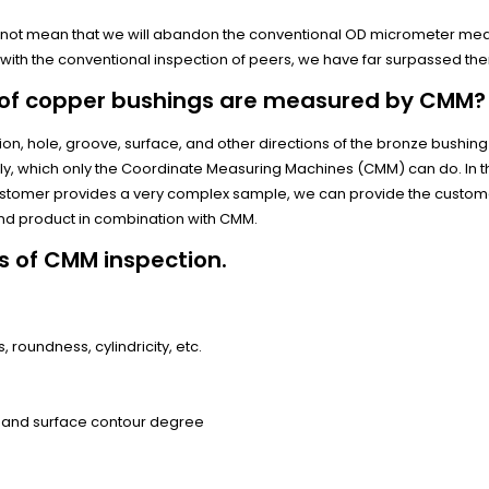
es not mean that we will abandon the conventional OD micrometer m
th the conventional inspection of peers, we have far surpassed th
 of copper bushings are measured by CMM?
ion, hole, groove, surface, and other directions of the bronze bushin
, which only the Coordinate Measuring Machines (CMM) can do. In t
ustomer provides a very complex sample, we can provide the custom
nd product in combination with CMM.
s of CMM inspection.
, roundness, cylindricity, etc.
 and surface contour degree