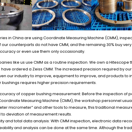
ctories in China are using Coordinate Measuring Machine (CMM), inspe
f our counterparts do not have CMM, and the remaining 30% buy ver
ccuracy or even use them only occasionally.
panies like us use CMM as a routine inspection. We own a Hitescope
d have ordered a Zeiss CMM. The increased precision required by ou
iven our industry to improve, equipment to improve, and products to 
r bushings requires higher precision requirements.
ccuracy of copper bushing measurement: Before the inspection of po
Coordinate Measuring Machine (CMM), the workshop personnel usual
eter micrometer” and other tools to measure, this traditional meas
d to deviation of measurement results.
ity and total data analysis: With CMM inspection, electronic data rec
eability and analysis can be done at the same time. Although the trad