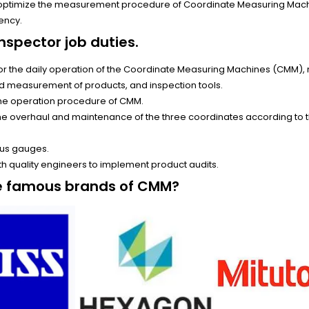
 optimize the measurement procedure of Coordinate Measuring Mac
ency.
nspector job duties.
or the daily operation of the Coordinate Measuring Machines (CMM), 
nd measurement of products, and inspection tools.
the operation procedure of CMM.
the overhaul and maintenance of the three coordinates according to
.
us gauges.
h quality engineers to implement product audits.
e famous brands of CMM?