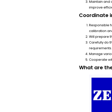
Maintain and
improve effici
Coordinate i
Responsible f
calibration a
Will prepare 
Carefully do 
requirements
Manage vario
Cooperate wit
What are th