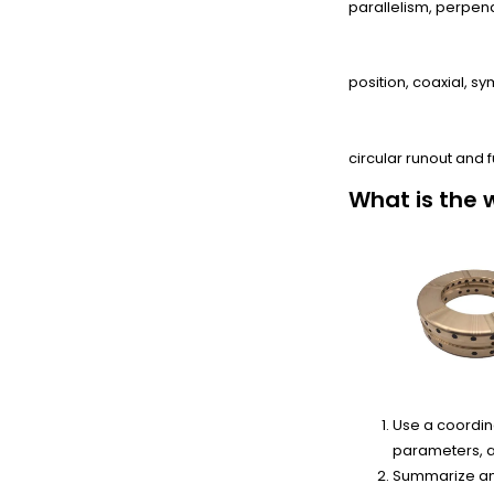
parallelism, perpendic
From Positioning:
position, coaxial, sy
From runout:
circular runout and f
What is the 
Use a coordin
parameters, a
Summarize and