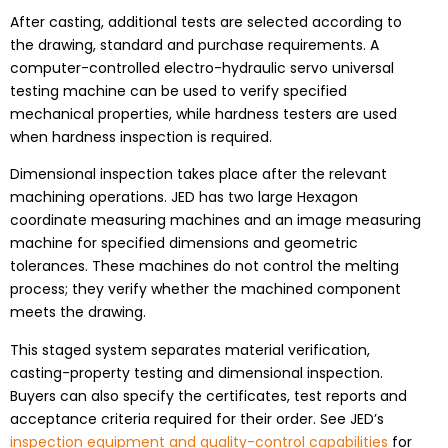
After casting, additional tests are selected according to
the drawing, standard and purchase requirements. A
computer-controlled electro-hydraulic servo universal
testing machine can be used to verify specified
mechanical properties, while hardness testers are used
when hardness inspection is required.
Dimensional inspection takes place after the relevant
machining operations. JED has two large Hexagon
coordinate measuring machines and an image measuring
machine for specified dimensions and geometric
tolerances. These machines do not control the melting
process; they verify whether the machined component
meets the drawing.
This staged system separates material verification,
casting-property testing and dimensional inspection.
Buyers can also specify the certificates, test reports and
acceptance criteria required for their order. See JED’s
inspection equipment and quality-control capabilities
for