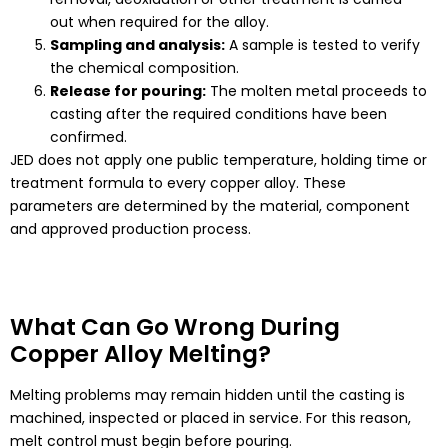
out when required for the alloy.
Sampling and analysis:
A sample is tested to verify
the chemical composition.
Release for pouring:
The molten metal proceeds to
casting after the required conditions have been
confirmed.
JED does not apply one public temperature, holding time or
treatment formula to every copper alloy. These
parameters are determined by the material, component
and approved production process.
What Can Go Wrong During
Copper Alloy Melting?
Melting problems may remain hidden until the casting is
machined, inspected or placed in service. For this reason,
melt control must begin before pouring.