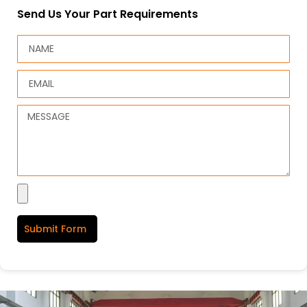
Send Us Your Part Requirements
Submit Form