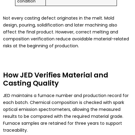
condition
Not every casting defect originates in the melt. Mold
design, pouring, solidification and later machining also
affect the final product. However, correct melting and
composition verification reduce avoidable material-related
risks at the beginning of production.
How JED Verifies Material and
Casting Quality
JED maintains a furnace number and production record for
each batch. Chemical composition is checked with spark
optical emission spectrometers, allowing the measured
results to be compared with the required material grade.
Furnace samples are retained for three years to support
traceability.