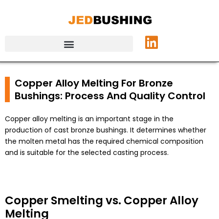
Copper Alloy Melting For Bronze
Bushings: Process And Quality Control
Copper alloy melting is an important stage in the
production of cast bronze bushings. It determines whether
the molten metal has the required chemical composition
and is suitable for the selected casting process.
Copper Smelting vs. Copper Alloy
Melting