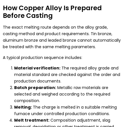
How Copper Alloy Is Prepared
Before Casting
The exact melting route depends on the alloy grade,
casting method and product requirements. Tin bronze,
aluminum bronze and leaded bronze cannot automatically
be treated with the same melting parameters.
A typical production sequence includes:
Material verification:
The required alloy grade and
material standard are checked against the order and
production documents.
Batch preparation:
Metallic raw materials are
selected and weighed according to the required
composition.
Melting:
The charge is melted in a suitable melting
furnace under controlled production conditions.
Melt treatment:
Composition adjustment, slag
removal, deoxidation or other treatment is carried