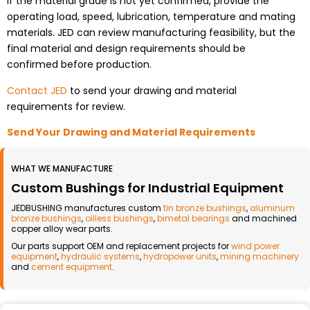
If the material grade is not yet confirmed, provide the
operating load, speed, lubrication, temperature and mating
materials. JED can review manufacturing feasibility, but the
final material and design requirements should be
confirmed before production.
Contact JED
to send your drawing and material
requirements for review.
Send Your Drawing and Material Requirements
WHAT WE MANUFACTURE
Custom Bushings for Industrial Equipment
JEDBUSHING manufactures custom
tin bronze bushings
,
aluminum
bronze bushings
,
oilless bushings
,
bimetal bearings
and machined
copper alloy wear parts.
Our parts support OEM and replacement projects for
wind power
equipment
,
hydraulic systems
,
hydropower units
,
mining machinery
and
cement equipment
.