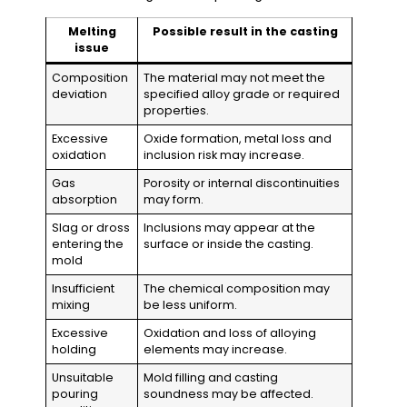
Melting
Possible result in the casting
issue
Composition
The material may not meet the
deviation
specified alloy grade or required
properties.
Excessive
Oxide formation, metal loss and
oxidation
inclusion risk may increase.
Gas
Porosity or internal discontinuities
absorption
may form.
Slag or dross
Inclusions may appear at the
entering the
surface or inside the casting.
mold
Insufficient
The chemical composition may
mixing
be less uniform.
Excessive
Oxidation and loss of alloying
holding
elements may increase.
Unsuitable
Mold filling and casting
pouring
soundness may be affected.