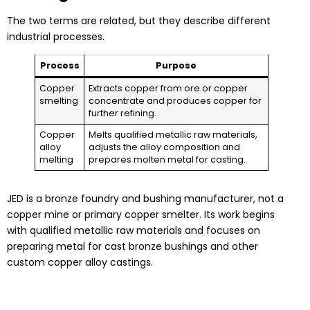
The two terms are related, but they describe different
industrial processes.
Process
Purpose
Copper
Extracts copper from ore or copper
smelting
concentrate and produces copper for
further refining.
Copper
Melts qualified metallic raw materials,
alloy
adjusts the alloy composition and
melting
prepares molten metal for casting.
JED is a bronze foundry and bushing manufacturer, not a
copper mine or primary copper smelter. Its work begins
with qualified metallic raw materials and focuses on
preparing metal for cast bronze bushings and other
custom copper alloy castings.