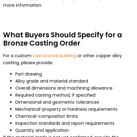
more information.
What Buyers Should Specify for a
Bronze Casting Order
For a custom
cast bronze bushing
or other copper alloy
casting, please provide:
Part drawing
Alloy grade and material standard
Overall dimensions and machining allowance
Required casting method, if specified
Dimensional and geometric tolerances
Mechanical-property or hardness requirements
Chemical-composition limits
Inspection standards and report requirements
Quantity and application